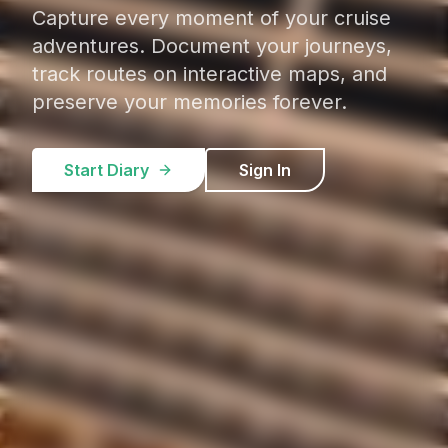
Capture every moment of your cruise
adventures. Document your journeys,
track routes on interactive maps, and
preserve your memories forever.
Start Diary
Sign In